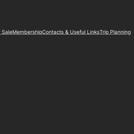
 Sale
Membership
Contacts & Useful Links
Trip Planning