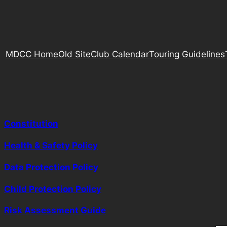
MDCC Home
Old Site
Club Calendar
Touring Guidelines
Constitution
Health & Safety Policy
Data Protection Policy
Child Protection Policy
Risk Assessment Guide