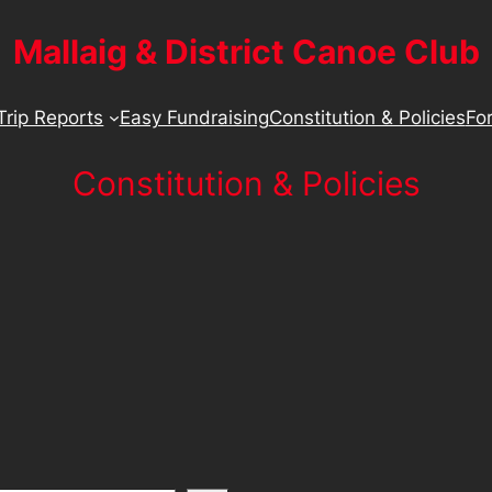
Mallaig & District Canoe Club
Trip Reports
Easy Fundraising
Constitution & Policies
For
Constitution & Policies