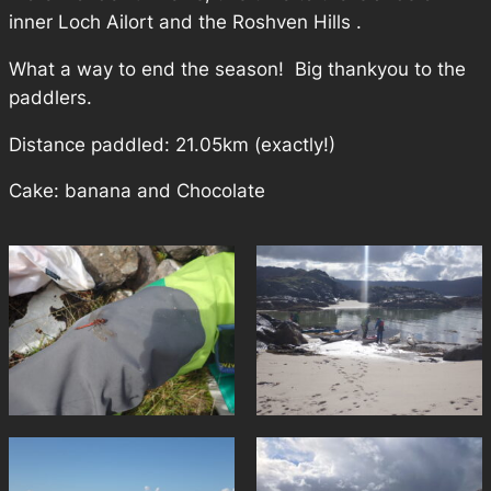
inner Loch Ailort and the Roshven Hills .
What a way to end the season! Big thankyou to the
paddlers.
Distance paddled: 21.05km (exactly!)
Cake: banana and Chocolate