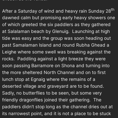
th
After a Saturday of wind and heavy rain Sunday 28
dawned calm but promising early heavy showers one
of which greeted the six paddlers as they gathered
at Salalaman beach by Glenuig. Launching at high
tide was easy and the group was soon heading out
past Samalaman Island and round Rubha Ghead a
Leighe where some swell was breaking against the
rocks. Paddling against a light breeze they were
soon passing Barramore on Shona and turning into
the more sheltered North Channel and on to first
lunch stop at Egnaig where the remains of a
deserted village and graveyard are to be found.
Sadly, no butterflies to be seen, but some very
friendly dragonflies joined their gathering. The
paddlers didn’t stop long as the channel dries out at
its narrowest point, and it is not a place to be stuck