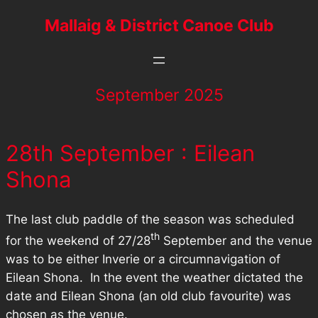
Mallaig & District Canoe Club
September 2025
28th September : Eilean
Shona
The last club paddle of the season was scheduled
th
for the weekend of 27/28
September and the venue
was to be either Inverie or a circumnavigation of
Eilean Shona. In the event the weather dictated the
date and Eilean Shona (an old club favourite) was
chosen as the venue.