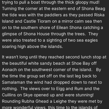
trying to pull a boat through the thick gloopy mud!
Turning the corner at the eastern end of Shona Beag
the tide was with the paddlers as they passed Riska
Island and Castle Tioram on a mirror calm sea then
on to the southern shore of Eilean Shona catching a
glimpse of Shona House through the trees. They
were also treated to a sighting of two sea eagles
soaring high above the islands.
It wasn’t long until they reached second lunch stop at
the beautiful white sandy beach at Shoe Bay off
Aonach on the southwest corner of the island. By
the time the group set off on the last leg back to
Samalaman the wind had dropped down to next to
nothing. The views over to Eigg and Rum and the
Cuillins on Skye opened up and were stunning!
Rounding Rubha Ghead a Leighe they were met by
more wonderful views, this time to the islands of