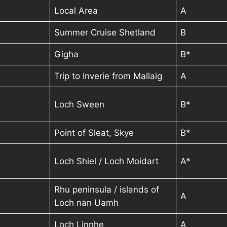
Local Area
A
Summer Cruise Shetland
B
Gigha
B*
Trip to Inverie from Mallaig
A
Loch Sween
B*
Point of Sleat, Skye
B*
Loch Shiel / Loch Moidart
A*
Rhu peninsula / islands of
A
Loch nan Uamh
Loch Linnhe
A