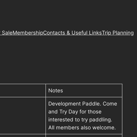
 Sale
Membership
Contacts & Useful Links
Trip Planning
Notes
Development Paddle. Come
and Try Day for those
interested to try paddling.
All members also welcome.