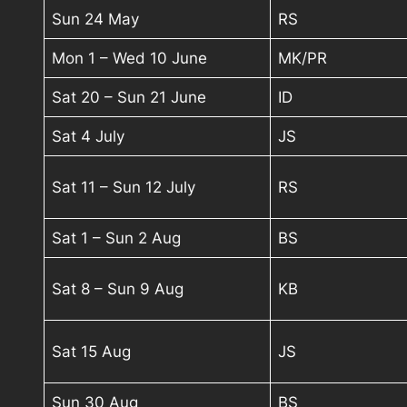
Sun 24 May
RS
Mon 1 – Wed 10 June
MK/PR
Sat 20 – Sun 21 June
ID
Sat 4 July
JS
Sat 11 – Sun 12 July
RS
Sat 1 – Sun 2 Aug
BS
Sat 8 – Sun 9 Aug
KB
Sat 15 Aug
JS
Sun 30 Aug
BS