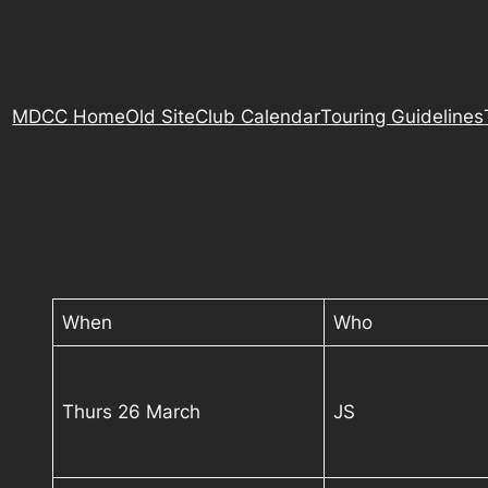
MDCC Home
Old Site
Club Calendar
Touring Guidelines
When
Who
Thurs 26 March
JS