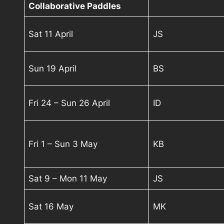
Collaborative Paddles
Sat 11 April
JS
Sun 19 April
BS
Fri 24 – Sun 26 April
ID
Fri 1 – Sun 3 May
KB
Sat 9 – Mon 11 May
JS
Sat 16 May
MK