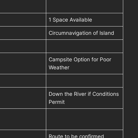
1 Space Available
Circumnavigation of Island
Campsite Option for Poor
Weather
Down the River if Conditions
Permit
Route to be confirmed