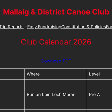
Mallaig & District Canoe Club
Trip Reports
Easy Fundraising
Constitution & Policies
For
Club Calendar 2026
Download PDF
Where
Level
Bun an Loin Loch Morar
Pre A