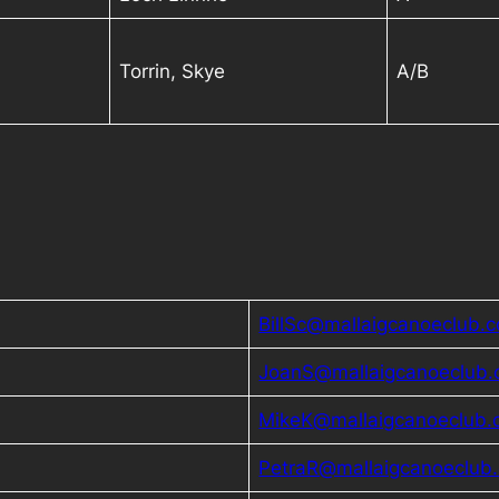
Torrin, Skye
A/B
BillSc@mallaigcanoeclub.c
JoanS@mallaigcanoeclub.
MikeK@mallaigcanoeclub.
PetraR@mallaigcanoeclub.