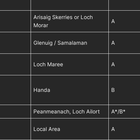
Arisaig Skerries or Loch
A
Morar
Glenuig / Samalaman
A
Loch Maree
A
Handa
B
Peanmeanach, Loch Ailort
A*
/B
*
Local Area
A