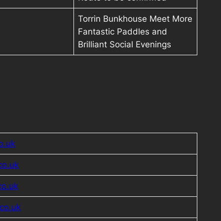
Torrin Bunkhouse Meet More
Fantastic Paddles and
Brilliant Social Evenings
o.uk
co.uk
co.uk
co.uk