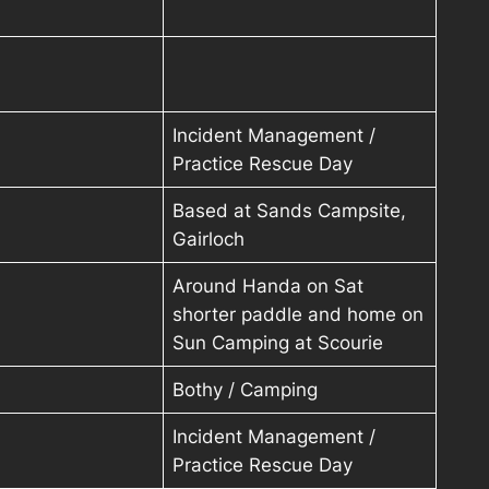
Incident Management /
Practice Rescue Day
Based at Sands Campsite,
Gairloch
Around Handa on Sat
shorter paddle and home on
Sun Camping at Scourie
Bothy / Camping
Incident Management /
Practice Rescue Day