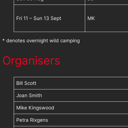
Fri 11 – Sun 13 Sept
MK
* denotes overnight wild camping
Organisers
Bill Scott
Joan Smith
Mike Kingswood
Petra Rixgens